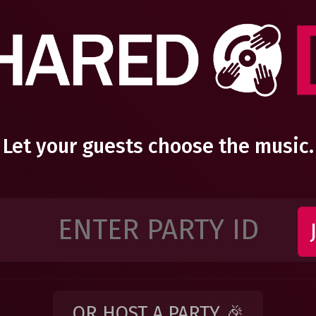
Let your guests choose the music.
OR HOST A PARTY 🎉