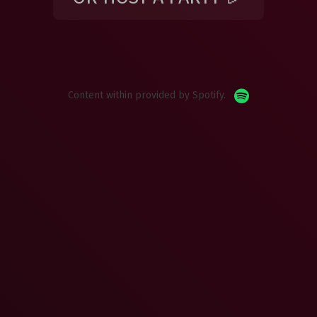
Content within provided by Spotify.