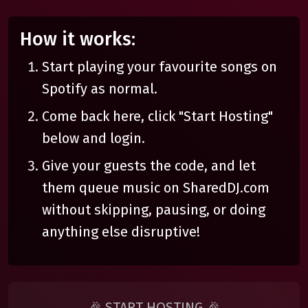
How it works:
Start playing your favourite songs on
Spotify as normal.
Come back here, click "Start Hosting"
below and login.
Give your guests the code, and let
them queue music on SharedDJ.com
without skipping, pausing, or doing
anything else disruptive!
🎉 START HOSTING 🎉